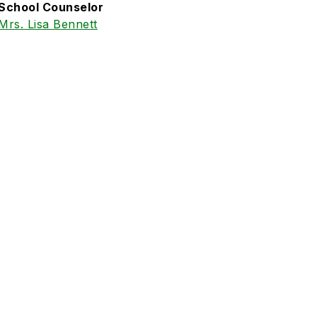
School Counselor
Mrs. Lisa Bennett