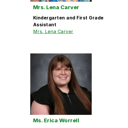
Mrs. Lena Carver
Kindergarten and First Grade
Assistant
Mrs. Lena Carver
Ms. Erica Worrell