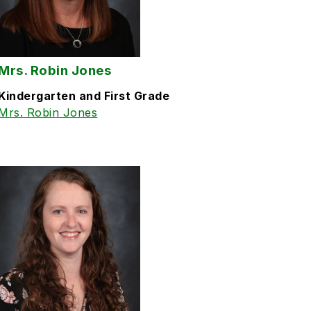
Mrs. Robin Jones
Kindergarten and First Grade
Mrs. Robin Jones