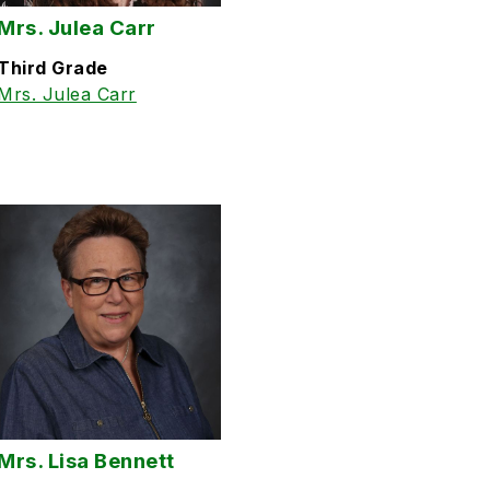
Mrs. Julea Carr
Third Grade
Mrs. Julea Carr
Mrs. Lisa Bennett