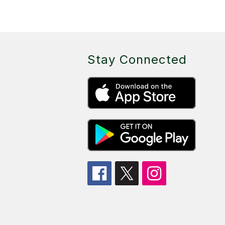
Stay Connected