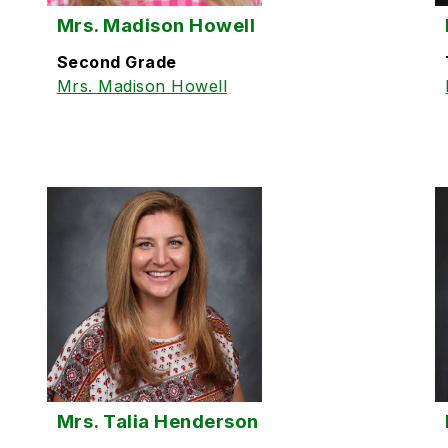
Mrs. Madison Howell
Second Grade
Mrs. Madison Howell
Mrs. Talia Henderson