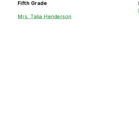
Fifth Grade
Mrs. Talia Henderson