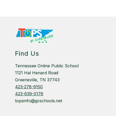
Find Us
Tennessee Online Public School
1121 Hal Henard Road
Greeneville, TN 37743
423-278-9150
423-639-0176
topsinfo@gcschools.net