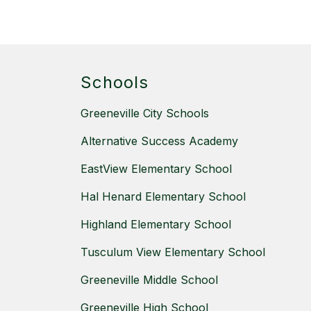
Schools
Greeneville City Schools
Alternative Success Academy
EastView Elementary School
Hal Henard Elementary School
Highland Elementary School
Tusculum View Elementary School
Greeneville Middle School
Greeneville High School