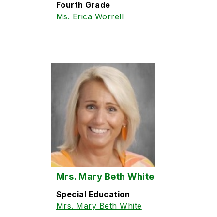
Fourth Grade
Ms. Erica Worrell
Mrs. Mary Beth White
Special Education
Mrs. Mary Beth White