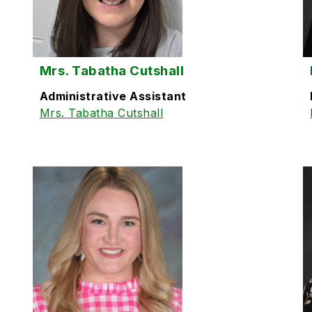
Mrs. Tabatha Cutshall
Administrative Assistant
Mrs. Tabatha Cutshall