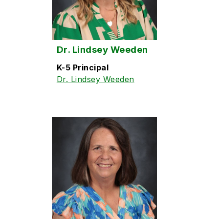
Dr. Lindsey Weeden
K-5 Principal
Dr. Lindsey Weeden